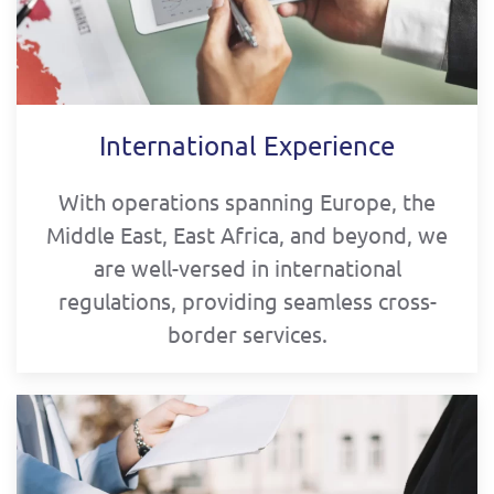
International Experience
With operations spanning Europe, the
Middle East, East Africa, and beyond, we
are well-versed in international
regulations, providing seamless cross-
border services.