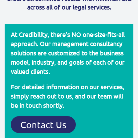
across all of our legal services.
At Credibility, there’s NO one-size-fits-all
approach. Our management consultancy
solutions are customized to the business
model, industry, and goals of each of our
valued clients.
For detailed information on our services,
simply reach out to us, and our team will
be in touch shortly.
Contact Us