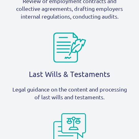
Review of employment contracts and
collective agreements, drafting employers
internal regulations, conducting audits.
Last Wills & Testaments
Legal guidance on the content and processing
of last wills and testaments.