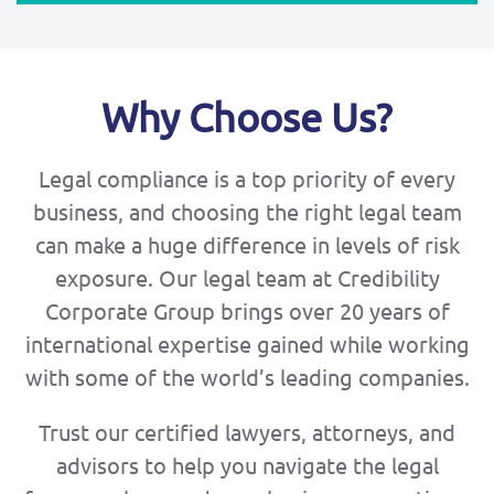
Why Choose Us?
Legal compliance is a top priority of every
business, and choosing the right legal team
can make a huge difference in levels of risk
exposure. Our legal team at Credibility
Corporate Group brings over 20 years of
international expertise gained while working
with some of the world’s leading companies.
Trust our certified lawyers, attorneys, and
advisors to help you navigate the legal