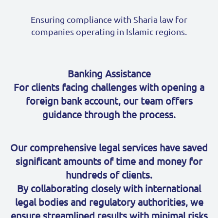
Ensuring compliance with Sharia law for
companies operating in Islamic regions.
Banking Assistance
For clients facing challenges with opening a
foreign bank account, our team offers
guidance through the process.
Our comprehensive legal services have saved
significant amounts of time and money for
hundreds of clients.
By collaborating closely with international
legal bodies and regulatory authorities, we
ensure streamlined results with minimal risks