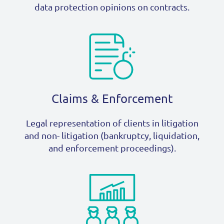
data protection opinions on contracts.
Claims & Enforcement
Legal representation of clients in litigation
and non- litigation (bankruptcy, liquidation,
and enforcement proceedings).