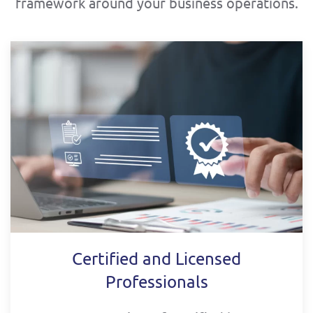
framework around your business operations.
Certified and Licensed
Professionals