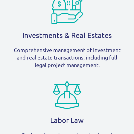
Investments & Real Estates
Comprehensive management of investment
and real estate transactions, including full
legal project management.
Labor Law