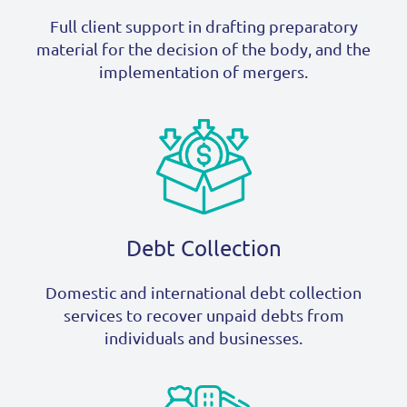
Full client support in drafting preparatory
material for the decision of the body, and the
implementation of mergers.
Debt Collection
Domestic and international debt collection
services to recover unpaid debts from
individuals and businesses.