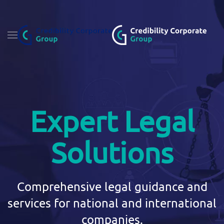
Fő tartalom átugrása
Expert Legal
Solutions
Comprehensive legal guidance and
services for national and international
companies.