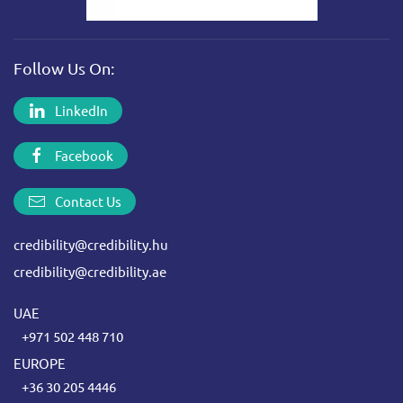
Follow Us On:
LinkedIn
Facebook
Contact Us
credibility@credibility.hu
credibility@credibility.ae
UAE
+971 502 448 710
EUROPE
+36 30 205 4446