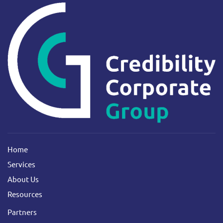
Home
Services
About Us
Resources
Partners