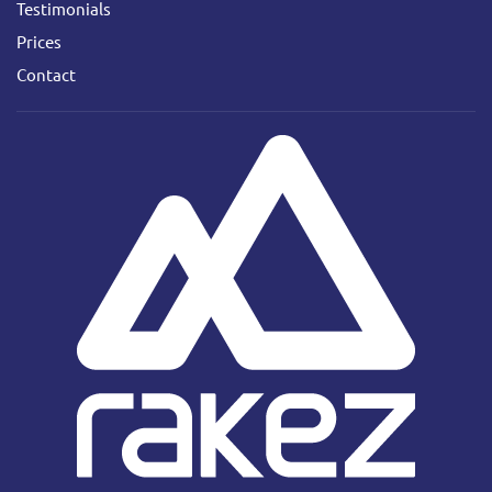
Testimonials
Prices
Contact