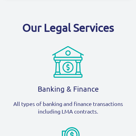
Our Legal Services
Banking & Finance
All types of banking and finance transactions
including LMA contracts.