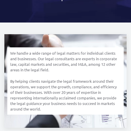
We handle a wide range of legal matters for individual clients
and businesses. Our legal consultants are experts in corporate
law, capital markets and securities, and M&A, among 12 other
areas in the legal field.
By helping clients navigate the legal framework around their
operations, we support the growth, compliance, and efficiency
of their businesses. With over 20 years of expertise in
representing internationally acclaimed companies, we provide
the legal guidance your business needs to succeed in markets
around the world.