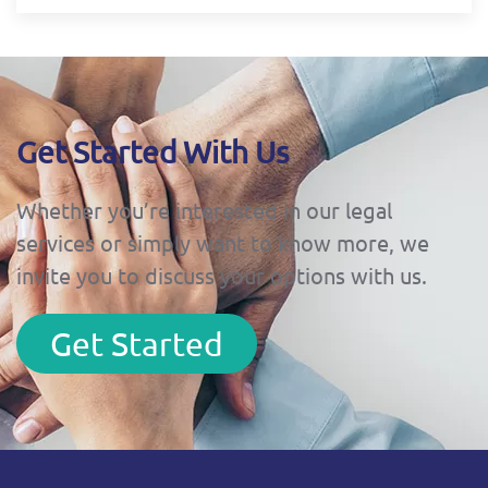
Get Started With Us
Whether you’re interested in our legal
services or simply want to know more, we
invite you to discuss your options with us.
Get Started