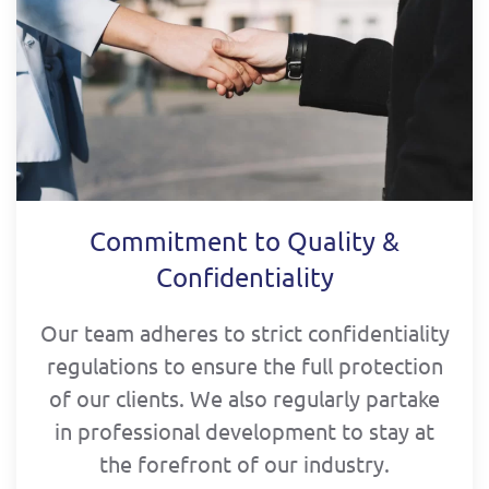
Commitment to Quality &
Confidentiality
Our team adheres to strict confidentiality
regulations to ensure the full protection
of our clients. We also regularly partake
in professional development to stay at
the forefront of our industry.