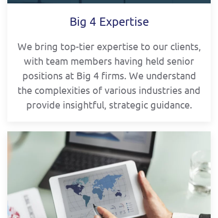
Big 4 Expertise
We bring top-tier expertise to our clients,
with team members having held senior
positions at Big 4 firms. We understand
the complexities of various industries and
provide insightful, strategic guidance.