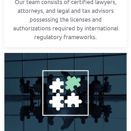
Our team consists of certified lawyers,
attorneys, and legal and tax advisors
possessing the licenses and
authorizations required by international
regulatory frameworks.