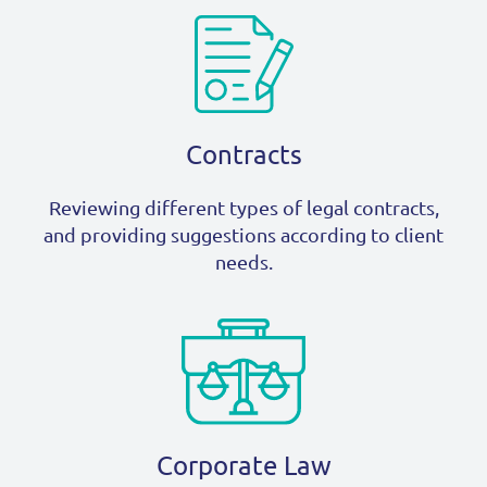
Contracts
Reviewing different types of legal contracts,
and providing suggestions according to client
needs.
Corporate Law