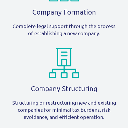
Company Formation
Complete legal support through the process
of establishing a new company.
Company Structuring
Structuring or restructuring new and existing
companies for minimal tax burdens, risk
avoidance, and efficient operation.