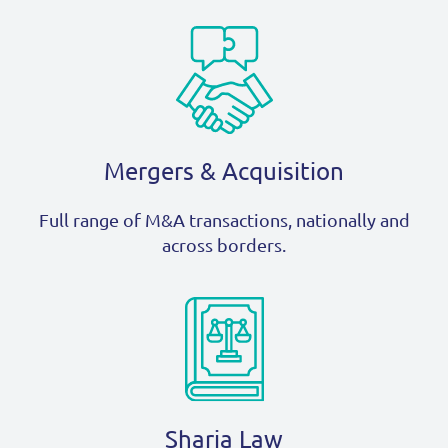
Mergers & Acquisition
Full range of M&A transactions, nationally and
across borders.
Sharia Law