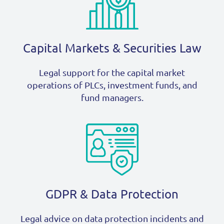
Capital Markets & Securities Law
Legal support for the capital market
operations of PLCs, investment funds, and
fund managers.
GDPR & Data Protection
Legal advice on data protection incidents and