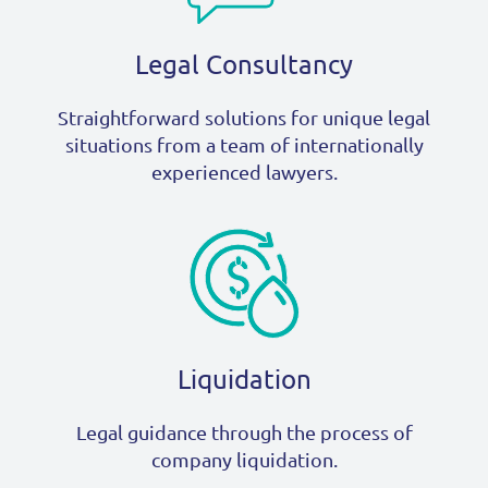
Legal Consultancy
Straightforward solutions for unique legal
situations from a team of internationally
experienced lawyers.
Liquidation
Legal guidance through the process of
company liquidation.