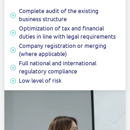
Complete audit of the existing
business structure
Optimization of tax and financial
duties in line with legal requirements
Company registration or merging
(where applicable)
Full national and international
regulatory compliance
Low level of risk