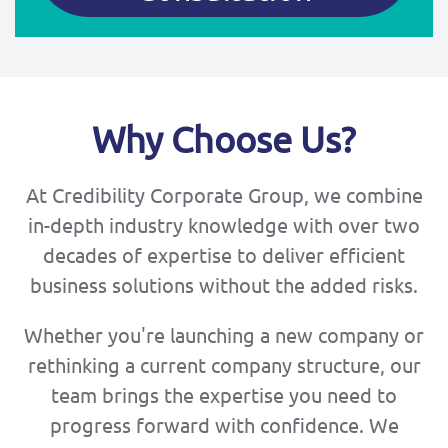
Why Choose Us?
At Credibility Corporate Group, we combine
in-depth industry knowledge with over two
decades of expertise to deliver efficient
business solutions without the added risks.
Whether you're launching a new company or
rethinking a current company structure, our
team brings the expertise you need to
progress forward with confidence. We