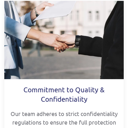
Commitment to Quality &
Confidentiality
Our team adheres to strict confidentiality
regulations to ensure the full protection