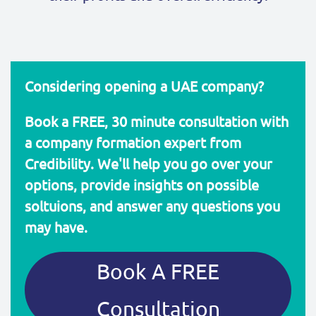
Considering opening a UAE company?
Book a FREE, 30 minute consultation with
a company formation expert from
Credibility. We'll help you go over your
options, provide insights on possible
soltuions, and answer any questions you
may have.
Book A FREE
Consultation