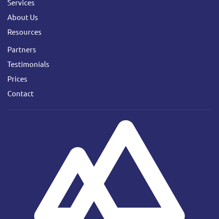
Services
About Us
Resources
Partners
Testimonials
Prices
Contact