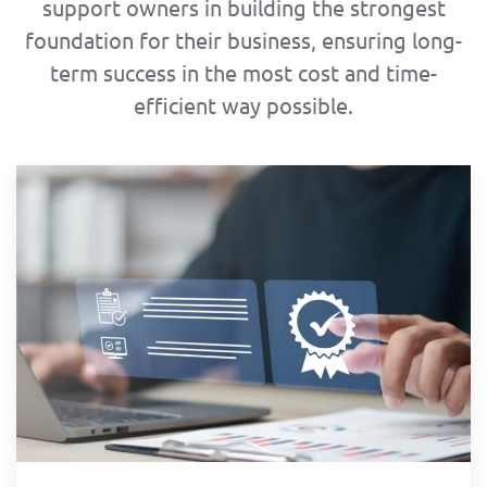
support owners in building the strongest
foundation for their business, ensuring long-
term success in the most cost and time-
efficient way possible.