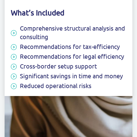
What’s Included
Comprehensive structural analysis and
consulting
Recommendations for tax-efficiency
Recommendations for legal efficiency
Cross-border setup support
Significant savings in time and money
Reduced operational risks