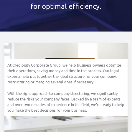
for optimal efficiency.
At Credibility Corporate Group, we help business owners optimize
their operations, saving money and time in the process. Our legal
experts help put together the ideal structure for your company,
restructuring or merging several ones if necessary.
With the right approach to company structuring, we significantly
reduce the risks your company faces. Backed by a team of experts
and over two decades of experience in the field, we’re ready to help
you make the best decisions for your business.