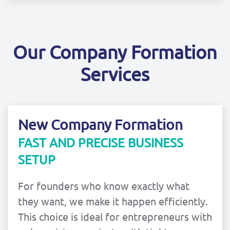
Our Company Formation
Services
New Company Formation
FAST AND PRECISE BUSINESS
SETUP
For founders who know exactly what
they want, we make it happen efficiently.
This choice is ideal for entrepreneurs with