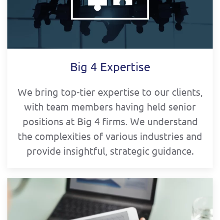
Big 4 Expertise
We bring top-tier expertise to our clients,
with team members having held senior
positions at Big 4 firms. We understand
the complexities of various industries and
provide insightful, strategic guidance.