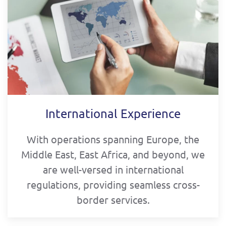
International Experience
With operations spanning Europe, the
Middle East, East Africa, and beyond, we
are well-versed in international
regulations, providing seamless cross-
border services.