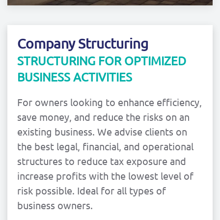
Company Structuring
STRUCTURING FOR OPTIMIZED
BUSINESS ACTIVITIES
For owners looking to enhance efficiency,
save money, and reduce the risks on an
existing business. We advise clients on
the best legal, financial, and operational
structures to reduce tax exposure and
increase profits with the lowest level of
risk possible. Ideal for all types of
business owners.