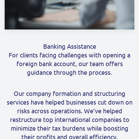
Banking Assistance
For clients facing challenges with opening a
foreign bank account, our team offers
guidance through the process.
Our company formation and structuring
services have helped businesses cut down on
risks across operations. We’ve helped
restructure top international companies to
minimize their tax burdens while boosting
their profits and overall efficiency.