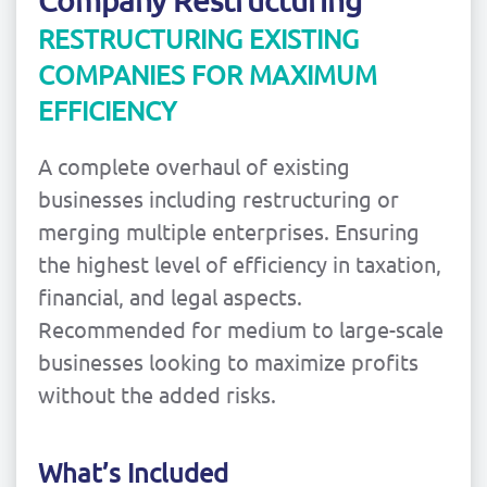
Company Restructuring
RESTRUCTURING EXISTING
COMPANIES FOR MAXIMUM
EFFICIENCY
A complete overhaul of existing
businesses including restructuring or
merging multiple enterprises. Ensuring
the highest level of efficiency in taxation,
financial, and legal aspects.
Recommended for medium to large-scale
businesses looking to maximize profits
without the added risks.
What’s Included