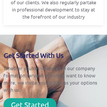
of our clients. We also regularly partake
in professional development to stay at
the forefront of our industry
Get Started With Us
Whether you’re interested in our company
formation services or simply want to know
more, we invite you to discuss your options
with us.
Get Started