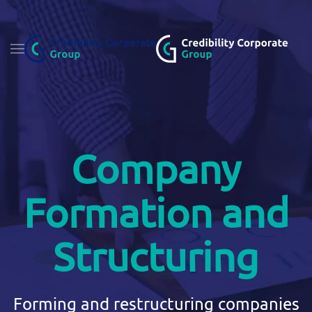
Fő tartalom átugrása
Company
Formation and
Structuring
Forming and restructuring companies