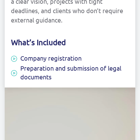
a clear vision, projects with tight
deadlines, and clients who don’t require
external guidance.
What’s Included
Company registration
Preparation and submission of legal
documents