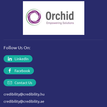
Follow Us On:
LinkedIn
Facebook
Contact Us
credibility@credibility.hu
credibility@credibility.ae