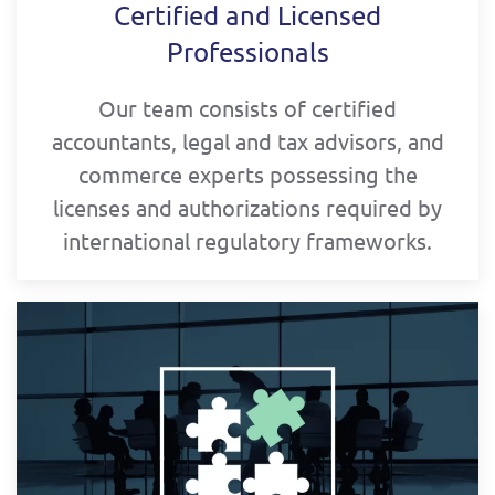
Certified and Licensed
Professionals
Our team consists of certified
accountants, legal and tax advisors, and
commerce experts possessing the
licenses and authorizations required by
international regulatory frameworks.