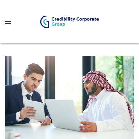
Fő tartalom átugrása