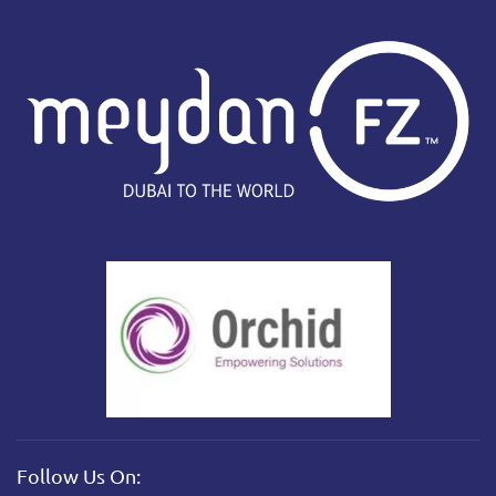
Follow Us On: