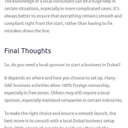
The knowledge of a local consultant can be a huge help in
certain situations, especially in more complicated cases. It’s
always better to ensure that everything remains smooth and
compliant right from the start, rather than having to fix
mistakes down the line.
Final Thoughts
So, do you need a local sponsor to start a business in Dubai?
It depends on where and how you choose to set up. Many
UAE business activities allow 100% foreign ownership,
especially in free zones. Others may still require a local
sponsor, especially mainland companies in certain industries.
To make the right choice and ensure a smooth launch, the
best move is to consult with a local Dubai business setup
firm. With a team of experts to guide you through the