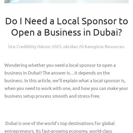
Do I Need a Local Sponsor to
Open a Business in Dubai?
Írta: Credibility Dátum:
2025. október 20
Kategória:
Resources
.
Wondering whether you need a local sponsor to open a
business in Dubai? The answer is…it depends on the
business. In this article, we’ll explain what a local sponsor is,
when you need to work with one, and how you can make your
business setup process smooth and stress-free.
Dubai is one of the world’s top destinations for global
entrepreneurs. Its fast-growing economy, world-class