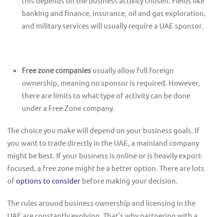
this depends on the business activity chosen. Fields like
banking and finance, insurance, oil and gas exploration,
and military services will usually require a UAE sponsor.
Free zone companies
usually allow full foreign
ownership, meaning no sponsor is required. However,
there are limits to what type of activity can be done
under a Free Zone company.
The choice you make will depend on your business goals. If
you want to trade directly in the UAE, a mainland company
might be best. If your business is online or is heavily export-
focused, a free zone might be a better option. There are lots
of
options to consider
before making your decision.
The rules around business ownership and licensing in the
UAE are constantly evolving. That’s why partnering with a