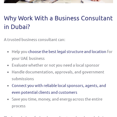
Why Work With a Business Consultant
in Dubai?
A trusted business consultant can:
Help you
choose the best legal structure and location
for
your UAE business
Evaluate whether or not you need a local sponsor
Handle documentation, approvals, and government
submissions
Connect you with reliable local sponsors, agents, and
even potential clients and customers
Save you time, money, and energy across the entire
process