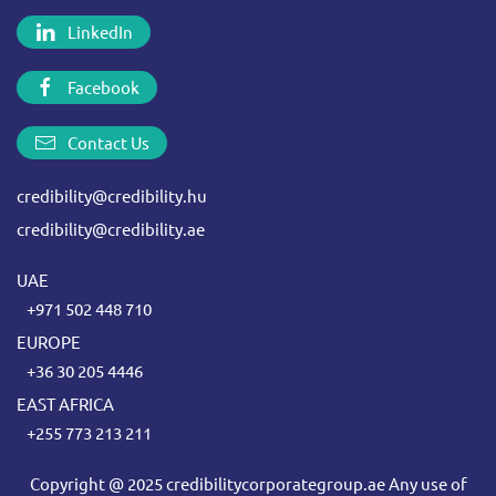
LinkedIn
Facebook
Contact Us
credibility@credibility.hu
credibility@credibility.ae
UAE
+971 502 448 710
EUROPE
+36 30 205 4446
EAST AFRICA
+255 773 213 211
Copyright @ 2025 credibilitycorporategroup.ae Any use of