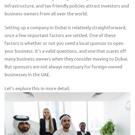
infrastructure, and tax-friendly policies attract investors and
business owners from all over the world.
Setting up a company in Dubai is relatively straightforward,
once a few important factors are settled. One of these
factors is whether or not you need a local sponsor to open
your business. It's a valid questions, and one that scares off
many business owners when they consider moving to Dubai.
But sponsors are not always necessary for foreign-owned
businesses in the UAE.
Let’s explore this in more detail.