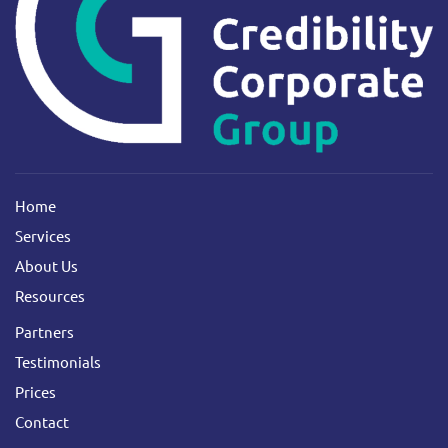
Home
Services
About Us
Resources
Partners
Testimonials
Prices
Contact