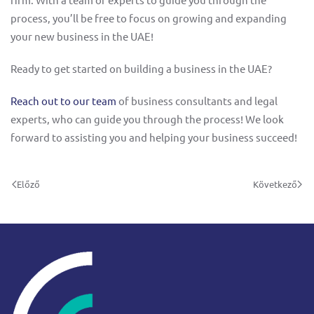
process, you’ll be free to focus on growing and expanding
your new business in the UAE!
Ready to get started on building a business in the UAE?
Reach out to our team
of business consultants and legal
experts, who can guide you through the process! We look
forward to assisting you and helping your business succeed!
Előző
Következő