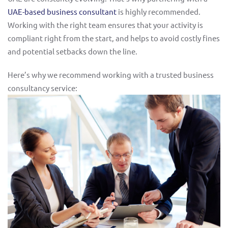
UAE-based business consultant
is highly recommended.
Working with the right team ensures that your activity is
compliant right from the start, and helps to avoid costly fines
and potential setbacks down the line.
Here’s why we recommend working with a trusted business
consultancy service: