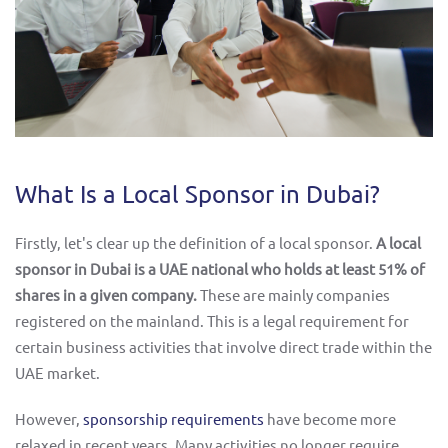
What Is a Local Sponsor in Dubai?
Firstly, let's clear up the definition of a local sponsor.
A local
sponsor in Dubai is a UAE national who holds at least 51% of
shares in a given company.
These are mainly companies
registered on the mainland. This is a legal requirement for
certain business activities that involve direct trade within the
UAE market.
However,
sponsorship requirements
have become more
relaxed in recent years. Many activities no longer require