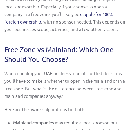
local sponsorship. Especially if you choose to open a
company in a free zone, you’ll likely be
eligible for 100%
foreign ownership
, with no sponsor needed. This depends on
your businesses scope, activities, and a few other factors.
Free Zone vs Mainland: Which One
Should You Choose?
When opening your UAE business, one of the first decisions
you’ll have to make is whether to open in the mainland or in a
free zone. But what’s the difference between free zone and
mainland companies anyway?
Here are the ownership options for both:
Mainland companies
may require a local sponsor, but